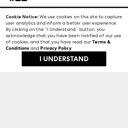
Careers
Las Vegas Apparel
Exhibitor Login
Las Vegas Market
Cookie Notice:
We use cookies on this site to capture
ANDMORE at High Point Market
user analytics and inform a better user experience.
240 Peachtree Street NW
ANDMORE
By clicking on the “I Understand.” button, you
Atlanta, GA 30303
acknowledge that you have been notified of our use
©
2026
IMC Manager, LLC
of cookies, and that you have read our
Terms &
Terms & Conditions
Conditions
and
Privacy Policy
.
Privacy Policy
I UNDERSTAND