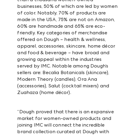
businesses, 50% of which are led by women
of color. Notably,
70% of products are
made in the USA, 75% are not on Amazon,
60% are handmade and 65% are eco-
friendly.
Key categories of merchandise
offered on Dough – health & wellness,
apparel, accessories, skincare, home décor
and food & beverage – have broad and
growing appeal within the industries
served by IMC. Notable among Dough’s
sellers are: Becalia Botanicals (skincare),
Modern Theory (candles), Ora Ana
(accessories), Salut (cocktail mixers) and
Zuahaza (home décor).
“Dough proved that there is an expansive
market for women-owned products and
joining IMC will connect the incredible
brand collection curated at Dough with