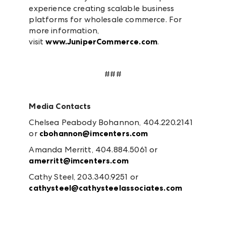
experience creating scalable business
platforms for wholesale commerce. For
more information,
visit
www.JuniperCommerce.com
.
###
Media Contacts
Chelsea Peabody Bohannon, 404.220.2141
or
cbohannon@imcenters.com
Amanda Merritt, 404.884.5061 or
amerritt@imcenters.com
Cathy Steel, 203.340.9251 or
cathysteel@cathysteelassociates.com