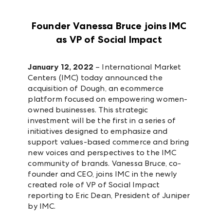
Founder Vanessa Bruce joins IMC
as VP of Social Impact
January 12, 2022
– International Market
Centers (IMC) today announced the
acquisition of Dough, an ecommerce
platform focused on empowering women-
owned businesses. This strategic
investment will be the first in a series of
initiatives designed to emphasize and
support values-based commerce and bring
new voices and perspectives to the IMC
community of brands. Vanessa Bruce, co-
founder and CEO, joins IMC in the newly
created role of VP of Social Impact
reporting to Eric Dean, President of Juniper
by IMC.