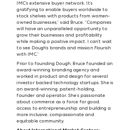
IMC’s extensive buyer network. It’s
gratifying to enable buyers worldwide to
stock shelves with products from women-
owned businesses,” said Bruce. “Companies
will have an unparalleled opportunity to
grow their businesses and profitability
while making a positive impact. I can’t wait
to see Dough’s brands and mission flourish
with IMC.”
Prior to founding Dough, Bruce founded an
award-winning branding agency and
worked in product and design for several
investor backed technology startups. She is
an award-winning, patent-holding,
founder and operator. She’s passionate
about commerce as a force for good,
access to entrepreneurship and building a
more inclusive, compassionate and
equitable community.