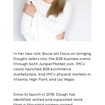
In her new role, Bruce will focus on bringing
Dough’s sellers into the B2B business arena
through both JuniperMarket.com, IMC’s
newly launched B2B ecommerce
marketplace, and IMC’s physical markets in
Atlanta, High Point and Las Vegas.
Since its launch in 2018, Dough has
identified, vetted and supported more
than a thousand women-owned