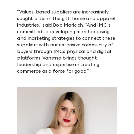
“Values-based suppliers are increasingly
sought after in the gift, home and apparel
industries,” said Bob Maricich. “And IMC is
committed to developing merchandising
and marketing strategies to connect these
suppliers with our extensive community of
buyers through IMC’s physical and digital
platforms. Vanessa brings thought
leadership and expertise in creating
commerce as a force for good.”