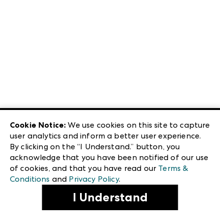
Cookie Notice:
We use cookies on this site to capture
user analytics and inform a better user experience.
By clicking on the “I Understand.” button, you
acknowledge that you have been notified of our use
of cookies, and that you have read our
Terms &
Conditions
and
Privacy Policy
.
I Understand