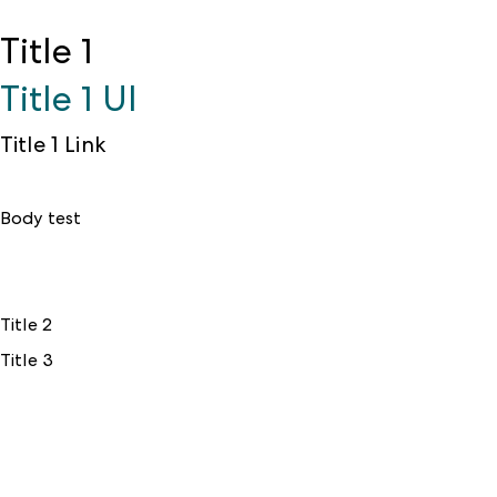
Title 1
Title 1 UI
Title 1 Link
Body test
Title 2
Title 3