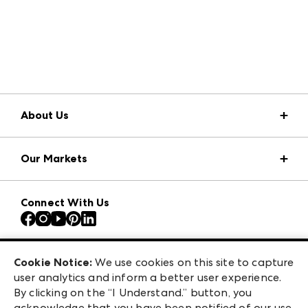
About Us
Market Information
Our Markets
Press Center
Download the ANDMORE Markets App
AmericasMart
Our Brands
Connect With Us
Atlanta Apparel
Contact Us
Atlanta Market
Careers
Casual Market Atlanta
Exhibitor Login
Las Vegas Apparel
Cookie Notice:
We use cookies on this site to capture
ANDMORE at High Point Market
user analytics and inform a better user experience.
475 S. Grand Central Pkwy, Suite 1615
ANDMORE
By clicking on the “I Understand.” button, you
Las Vegas, NV 89106
acknowledge that you have been notified of our use