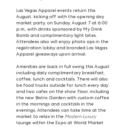
Las Vegas Apparel events return this
August, kicking off with the opening day
market party, on Sunday, August 7 at 6:00
p.m., with drinks sponsored by My Drink
Bomb and complimentary light bites.
Attendees also will enjoy photo ops in the
registration lobby and branded Las Vegas
Apparel giveaways upon arrival.
Amenities are back in full swing this August
including daily complimentary breakfast,
coffee, lunch and cocktails. There will also
be food trucks outside for lunch every day
and two cafes on the show floor, including
the new Bistro Garden with custom coffee
in the mornings and cocktails in the
evenings. Attendees can take time at the
market to relax in the
Modern Luxury
lounge within the Expo at World Market