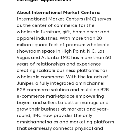
About International Market Centers:
International Market Centers (IMC) serves
as the center of commerce for the
wholesale furniture, gift, home decor and
apparel industries. With more than 20
million square feet of premium wholesale
showroom space in High Point, N.C., Las
Vegas and Atlanta, IMC has more than 60
years of relationships and experience
creating scalable business platforms for
wholesale commerce. With the launch of
Juniper, a fully integrated omnichannel
B2B commerce solution and multiline B2B
e-commerce marketplace empowering
buyers and sellers to better manage and
grow their business at markets and year-
round, IMC now provides the only
omnichannel sales and marketing platform
that seamlessly connects physical and