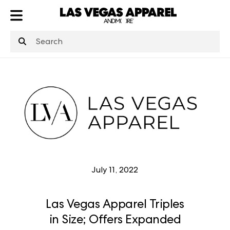
ATL
LV
HP
NYC
July 11, 2022
Las Vegas Apparel Triples
in Size; Offers Expanded