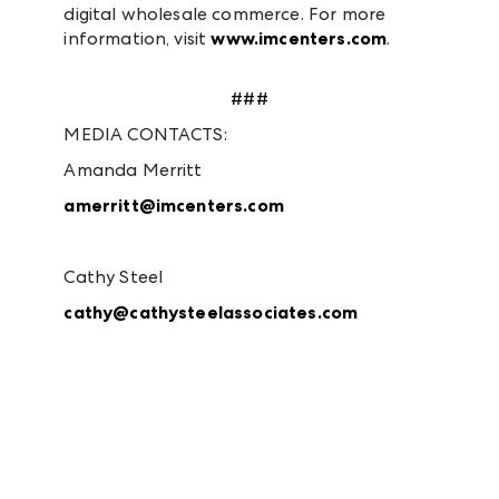
digital wholesale commerce. For more
information, visit
www.imcenters.com
.
###
MEDIA CONTACTS:
Amanda Merritt
amerritt@imcenters.com
Cathy Steel
cathy@cathysteelassociates.com