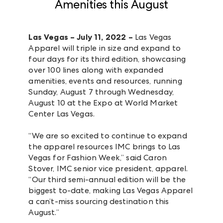
Amenities this August
Las Vegas – July 11, 2022 –
Las Vegas
Apparel will triple in size and expand to
four days for its third edition, showcasing
over 100 lines along with expanded
amenities, events and resources, running
Sunday, August 7 through Wednesday,
August 10 at the Expo at World Market
Center Las Vegas.
“We are so excited to continue to expand
the apparel resources IMC brings to Las
Vegas for Fashion Week,” said Caron
Stover, IMC senior vice president, apparel.
“Our third semi-annual edition will be the
biggest to-date, making Las Vegas Apparel
a can’t-miss sourcing destination this
August.”