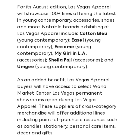
For its August edition, Las Vegas Apparel
will showcase 100+ lines offering the latest
in young contemporary, accessories, shoes
and more. Notable brands exhibiting at
Las Vegas Apparel include:
Cotton Bleu
(young contemporary);
Easel
(young
contemporary),
Ee:some
(young
contemporary),
My Girl in L.A.
(accessories);
Sheila Fajl
(accessories); and
Umgee
(young contemporary).
As an added benefit, Las Vegas Apparel
buyers will have access to select World
Market Center Las Vegas permanent
showrooms open during Las Vegas
Apparel. These suppliers of cross-category
merchandise will offer additional lines
including point-of-purchase resources such
as candles, stationery, personal care items,
décor and gifts.