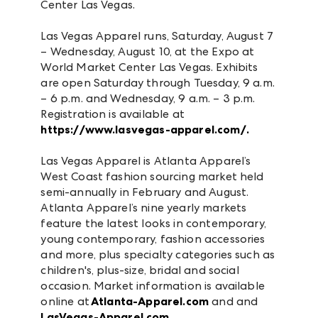
Center Las Vegas.
Las Vegas Apparel runs, Saturday, August 7
– Wednesday, August 10, at the Expo at
World Market Center Las Vegas. Exhibits
are open Saturday through Tuesday, 9 a.m.
– 6 p.m. and Wednesday, 9 a.m. – 3 p.m.
Registration is available at
https://www.lasvegas-apparel.com/.
Las Vegas Apparel is Atlanta Apparel’s
West Coast fashion sourcing market held
semi-annually in February and August.
Atlanta Apparel’s nine yearly markets
feature the latest looks in contemporary,
young contemporary, fashion accessories
and more, plus specialty categories such as
children's, plus-size, bridal and social
occasion. Market information is available
online at
Atlanta-Apparel.com
and and
LasVegas-Apparel.com.