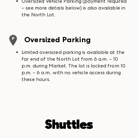
Oversized Vehicle Parking (payment required
– see more details below) is also available in
the North Lot.
Oversized Parking
Limited oversized parking is available at the
far end of the North Lot from 6 a.m. – 10
p.m. during Market. The lot is locked from 10
p.m. – 6 a.m., with no vehicle access during
these hours.
Shuttles