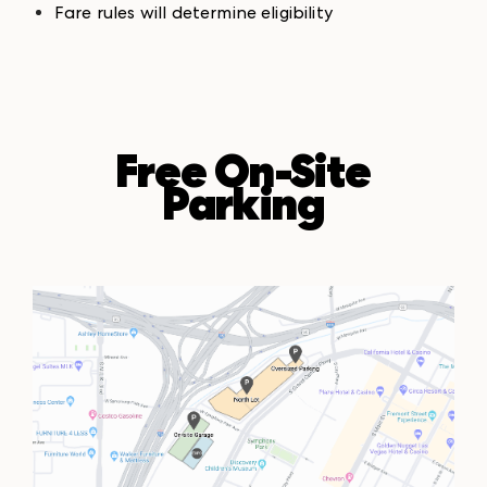
Fare rules will determine eligibility
Free On-Site
Parking