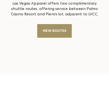
Las Vegas Apparel offers two complimentary
shuttle routes, offering service between Palms
Casino Resort and Piero’s lot, adjacent to LVCC.
VIEW ROUTES