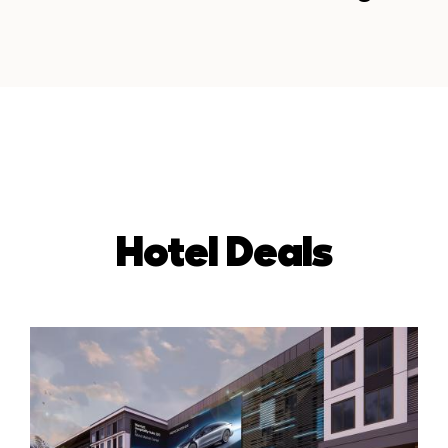
Hotel Deals