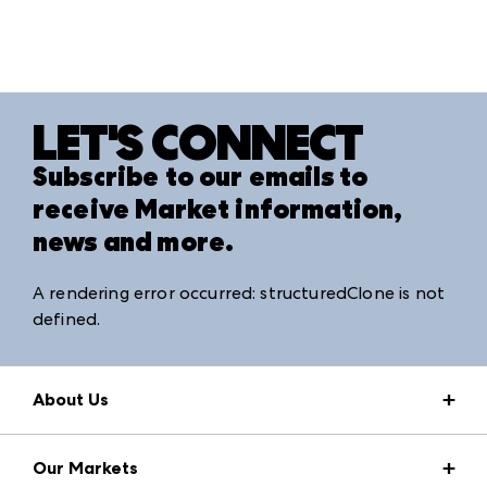
LET'S CONNECT
Subscribe to our emails to
receive Market information,
news and more.
A rendering error occurred:
structuredClone is not
defined
.
About Us
Market Information
Our Markets
Press Center