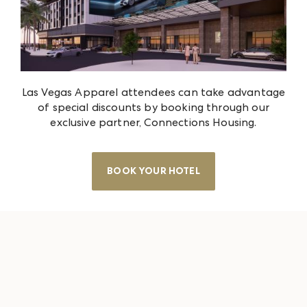
Las Vegas Apparel attendees can take advantage
of special discounts by booking through our
exclusive partner, Connections Housing.
BOOK YOUR HOTEL