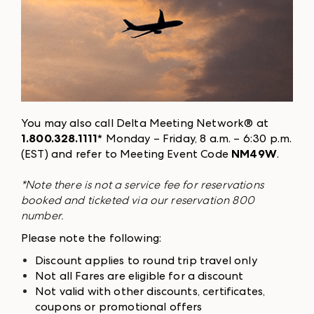
You may also call Delta Meeting Network® at
1.800.328.1111
* Monday – Friday, 8 a.m. – 6:30 p.m.
(EST) and refer to Meeting Event Code
NM49W
.
*Note there is not a service fee for reservations
booked and ticketed via our reservation 800
number.
Please note the following:
Discount applies to round trip travel only
Not all Fares are eligible for a discount
Not valid with other discounts, certificates,
coupons or promotional offers