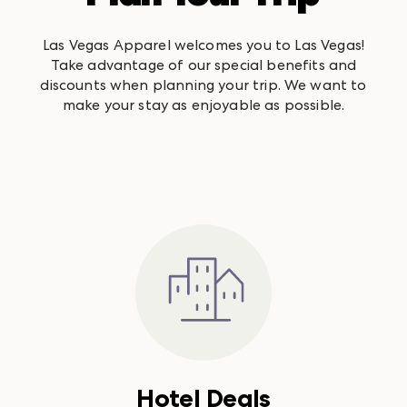
Las Vegas Apparel welcomes you to Las Vegas!
Take advantage of our special benefits and
discounts when planning your trip. We want to
make your stay as enjoyable as possible.
Hotel Deals