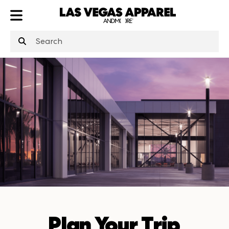
ATL
LV
HP
NYC
Plan Your Trip