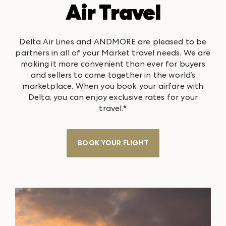
Air Travel
Delta Air Lines and ANDMORE are pleased to be
partners in all of your Market travel needs. We are
making it more convenient than ever for buyers
and sellers to come together in the world’s
marketplace. When you book your airfare with
Delta, you can enjoy exclusive rates for your
travel.*
BOOK YOUR FLIGHT