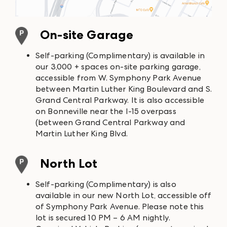
On-site Garage
Self-parking (Complimentary) is available in
our 3,000 + spaces on-site parking garage,
accessible from W. Symphony Park Avenue
between Martin Luther King Boulevard and S.
Grand Central Parkway. It is also accessible
on Bonneville near the I-15 overpass
(between Grand Central Parkway and
Martin Luther King Blvd.
North Lot
Self-parking (Complimentary) is also
available in our new North Lot, accessible off
of Symphony Park Avenue. Please note this
lot is secured 10 PM – 6 AM nightly.