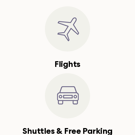
Flights
Shuttles & Free Parking