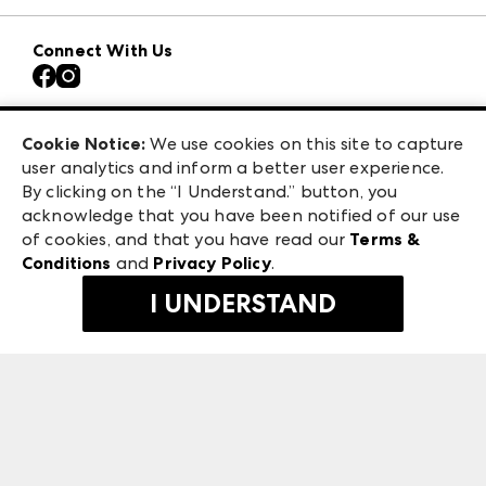
Download the ANDMORE Markets App
AmericasMart
Our Brands
Connect With Us
Atlanta Apparel
Contact Us
Atlanta Market
Careers
Casual Market Atlanta
Exhibitor Login
Las Vegas Market
Cookie Notice:
We use cookies on this site to capture
ANDMORE at High Point Market
user analytics and inform a better user experience.
475 S. Grand Central Pkwy
ANDMORE
By clicking on the “I Understand.” button, you
Las Vegas, NV 89106
acknowledge that you have been notified of our use
©
2026
IMC Manager, LLC
of cookies, and that you have read our
Terms &
Terms & Conditions
Conditions
and
Privacy Policy
.
Privacy Policy
I UNDERSTAND