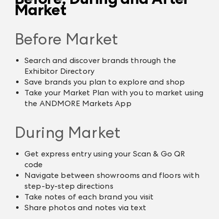
Market
Before Market
Search and discover brands through the
Exhibitor Directory
Save brands you plan to explore and shop
Take your Market Plan with you to market using
the ANDMORE Markets App
During Market
Get express entry using your Scan & Go QR
code
Navigate between showrooms and floors with
step-by-step directions
Take notes of each brand you visit
Share photos and notes via text