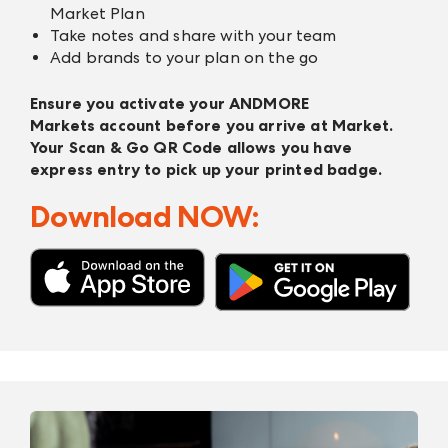
Market Plan
Take notes and share with your team
Add brands to your plan on the go
Ensure you activate your
ANDMORE
Markets
account before you arrive at Market.
Your Scan & Go QR Code allows you have
express entry to pick up your printed badge.
Download NOW: