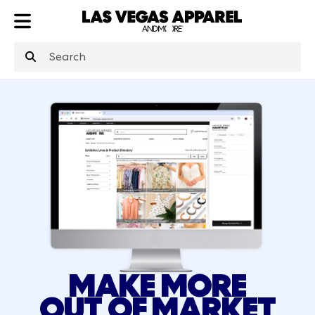
ATL
LV
HP
NYC
MAKE MORE
OUT OF MARKET