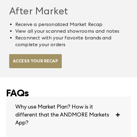
After Market
Receive a personalized Market Recap
View all your scanned showrooms and notes
Reconnect with your favorite brands and
complete your orders
ACCESS YOUR RECAP
FAQs
Why use Market Plan? How is it
different that the ANDMORE Markets
App?
Market Plan is a tool that helps you map out