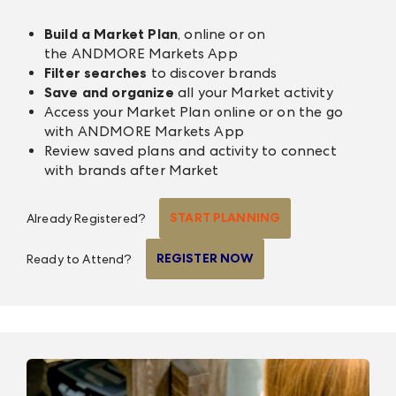
Build a Market Plan
, online or on
the
ANDMORE Markets App
Filter searches
to discover brands
Save and organize
all your Market activity
Access your Market Plan online or on the go
with
ANDMORE Markets App
Review saved plans and activity to connect
with brands after Market
START PLANNING
Already Registered?
REGISTER NOW
Ready to Attend?