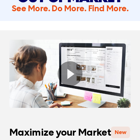
See More. Do More. Find More.
Maximize your Market
New