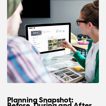
Planning Snapshot:
Before, During and After