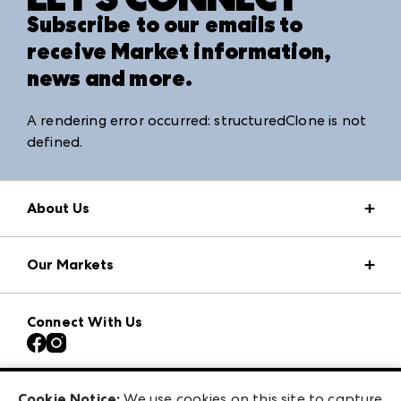
Subscribe to our emails to
receive Market information,
news and more.
A rendering error occurred:
structuredClone is not
defined
.
About Us
Market Information
Our Markets
Press Center
Download the ANDMORE Markets App
AmericasMart
Our Brands
Connect With Us
Atlanta Apparel
Contact Us
Atlanta Market
Careers
Casual Market Atlanta
Exhibitor Login
Las Vegas Market
Cookie Notice:
We use cookies on this site to capture