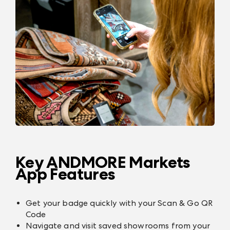
Key ANDMORE Markets
App Features
Get your badge quickly with your Scan & Go QR
Code
Navigate and visit saved showrooms from your