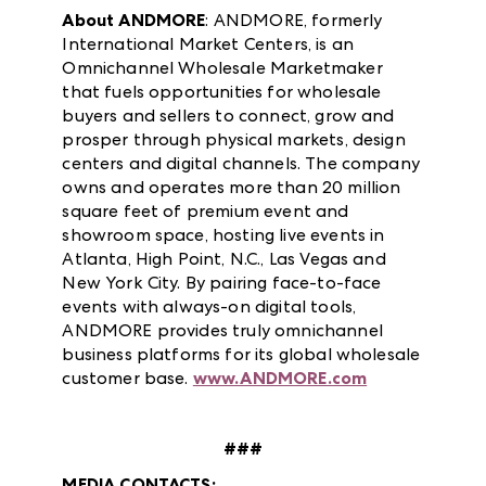
About ANDMORE
: ANDMORE, formerly
International Market Centers, is an
Omnichannel Wholesale Marketmaker
that fuels opportunities for wholesale
buyers and sellers to connect, grow and
prosper through physical markets, design
centers and digital channels. The company
owns and operates more than 20 million
square feet of premium event and
showroom space, hosting live events in
Atlanta, High Point, N.C., Las Vegas and
New York City. By pairing face-to-face
events with always-on digital tools,
ANDMORE provides truly omnichannel
business platforms for its global wholesale
customer base.
www.ANDMORE.com
###
MEDIA CONTACTS: