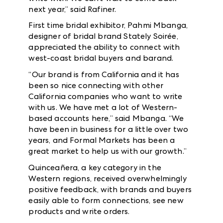
next year,” said Rafiner.
First time bridal exhibitor, Pahmi Mbanga,
designer of bridal brand Stately Soirée,
appreciated the ability to connect with
west-coast bridal buyers and barand.
“Our brand is from California and it has
been so nice connecting with other
California companies who want to write
with us. We have met a lot of Western-
based accounts here,” said Mbanga. “We
have been in business for a little over two
years, and Formal Markets has been a
great market to help us with our growth.”
Quinceañera, a key category in the
Western regions, received overwhelmingly
positive feedback, with brands and buyers
easily able to form connections, see new
products and write orders.