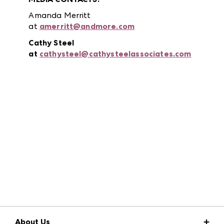
Amanda Merritt
at
amerritt@andmore.com
Cathy Steel
at
cathysteel@cathysteelassociates.com
About Us