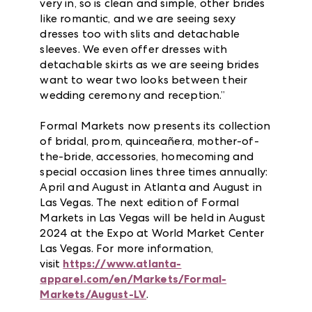
very in, so is clean and simple, other brides
like romantic, and we are seeing sexy
dresses too with slits and detachable
sleeves. We even offer dresses with
detachable skirts as we are seeing brides
want to wear two looks between their
wedding ceremony and reception.”
Formal Markets now presents its collection
of bridal, prom, quinceañera, mother-of-
the-bride, accessories, homecoming and
special occasion lines three times annually:
April and August in Atlanta and August in
Las Vegas. The next edition of Formal
Markets in Las Vegas will be held in August
2024 at the Expo at World Market Center
Las Vegas. For more information,
visit
https://www.atlanta-
apparel.com/en/Markets/Formal-
Markets/August-LV
.