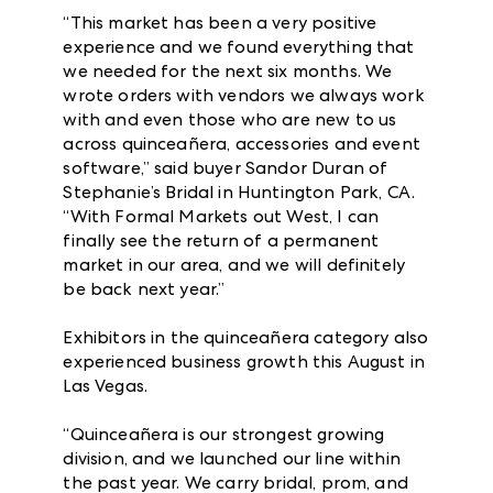
“This market has been a very positive
experience and we found everything that
we needed for the next six months. We
wrote orders with vendors we always work
with and even those who are new to us
across quinceañera, accessories and event
software,” said buyer Sandor Duran of
Stephanie’s Bridal in Huntington Park, CA.
“With Formal Markets out West, I can
finally see the return of a permanent
market in our area, and we will definitely
be back next year.”
Exhibitors in the quinceañera category also
experienced business growth this August in
Las Vegas.
“Quinceañera is our strongest growing
division, and we launched our line within
the past year. We carry bridal, prom, and