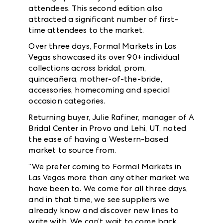
attendees. This second edition also
attracted a significant number of first-
time attendees to the market.
Over three days, Formal Markets in Las
Vegas showcased its over 90+ individual
collections across bridal, prom,
quinceañera, mother-of-the-bride,
accessories, homecoming and special
occasion categories.
Returning buyer, Julie Rafiner, manager of A
Bridal Center in Provo and Lehi, UT, noted
the ease of having a Western-based
market to source from.
“We prefer coming to Formal Markets in
Las Vegas more than any other market we
have been to. We come for all three days,
and in that time, we see suppliers we
already know and discover new lines to
write with. We can’t wait to come back