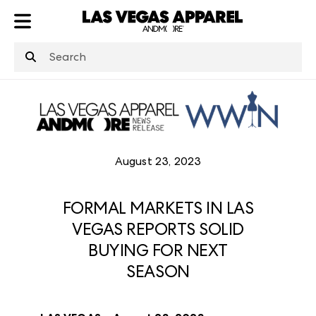
ATL
LV
HP
NYC
August 23, 2023
FORMAL MARKETS IN LAS
VEGAS REPORTS SOLID
BUYING FOR NEXT
SEASON