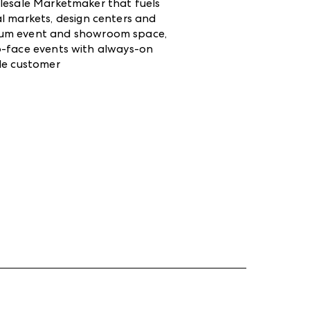
lesale Marketmaker that fuels
l markets, design centers and
mium event and showroom space,
-to-face events with always-on
ale customer