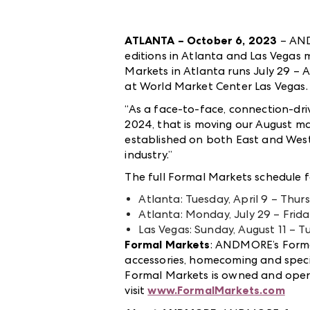
ATLANTA – October 6, 2023
– AND
editions in Atlanta and Las Vegas 
Markets in Atlanta runs July 29 – 
at World Market Center Las Vegas. T
“As a face-to-face, connection-dr
2024, that is moving our August m
established on both East and West 
industry.”
The full Formal Markets schedule f
Atlanta: Tuesday, April 9 – Thursd
Atlanta: Monday, July 29 – Frida
Las Vegas: Sunday, August 11 – T
Formal Markets
:
ANDMORE’s Formal 
accessories, homecoming and specia
Formal Markets
is owned and op
visit
www.FormalMarkets.com