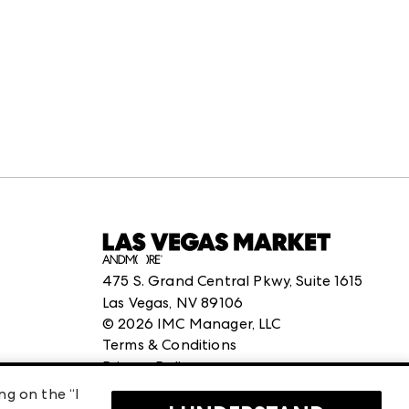
475 S. Grand Central Pkwy, Suite 1615
Las Vegas, NV 89106
©
2026
IMC Manager, LLC
Terms & Conditions
Privacy Policy
ng on the “I