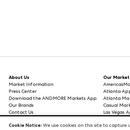
About Us
Our Market
Market Information
AmericasMa
Press Center
Atlanta Ap
Download the ANDMORE Markets App
Atlanta Ma
Our Brands
Casual Mark
Contact Us
Las Vegas A
Careers
ANDMORE at
Cookie Notice:
We use cookies on this site to capture u
Exhibitor Login
ANDMORE