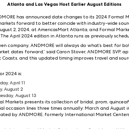
Atlanta and Las Vegas Host Earlier August Editions
MORE has announced date changes to its 2024 Formal Ma
markets forward to better coincide with industry-wide sour
August 2, 2024, at AmericasMart Atlanta, and Formal Markets
he April 2024 edition in Atlanta runs as previously schedul
iven company, ANDMORE will always do what’s best for bot
arket dates forward,” said Caron Stover, ANDMORE SVP, app
Coasts, and this updated timing improves travel and sourc
or 2024 is:
ay, April 11
y, August 2
uesday, August 13
Markets presents its collection of bridal, prom, quincea
l occasion lines three times annually: March and August i
erated by ANDMOR
E
, formerly International Market Center