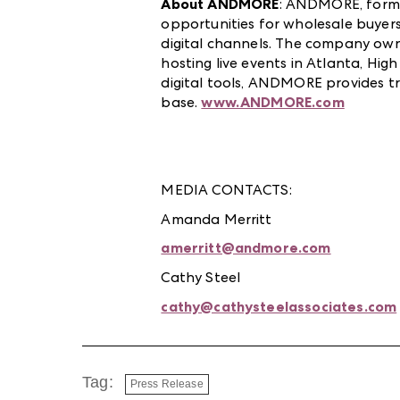
About ANDMORE
:
ANDMOR
E
,
forme
opportunities for wholesale buyers
digital channels. The company ow
hosting live events in Atlanta, Hig
digital tools, ANDMORE provides tr
base.
www.ANDMORE.com
MEDIA CONTACTS:
Amanda Merritt
amerritt@andmore.com
Cathy Steel
cathy@cathysteelassociates.com
Tag:
Press Release