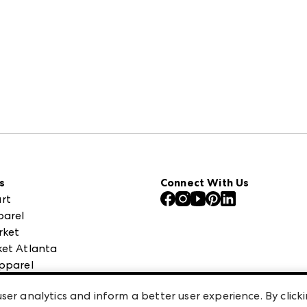
s
Connect With Us
rt
parel
rket
et Atlanta
pparel
 High Point Market
ser analytics and inform a better user experience. By clicki