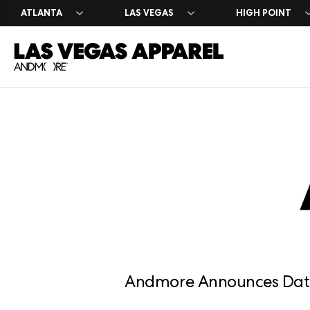
ATLANTA
LAS VEGAS
HIGH POINT
Exhibitor 
Press Cen
Register 
Why Exhib
Market Da
Leasing I
Andmore Announces Date