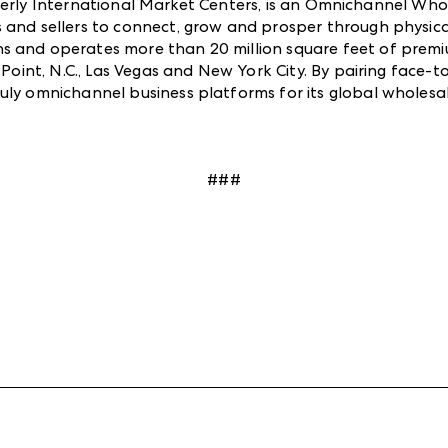
rly International Market Centers, is an Omnichannel Who
 and sellers to connect, grow and prosper through physica
ns and operates more than 20 million square feet of pre
h Point, N.C., Las Vegas and New York City. By pairing face
uly omnichannel business platforms for its global wholes
###