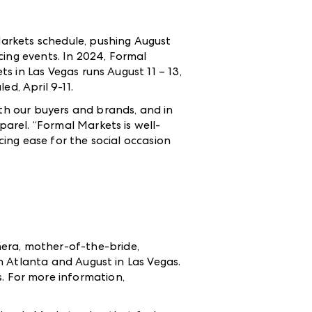
rkets schedule, pushing August
cing events. In 2024, Formal
 in Las Vegas runs August 11 – 13,
ed, April 9-11.
h our buyers and brands, and in
arel. “Formal Markets is well-
ing ease for the social occasion
ñera, mother-of-the-bride,
n Atlanta and August in Las Vegas.
s
.
For more information,