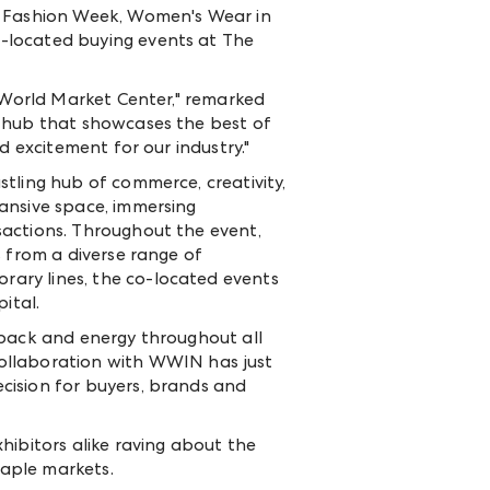
as Fashion Week, Women's Wear in
-located buying events at The
t World Market Center," remarked
c hub that showcases the best of
d excitement for our industry."
tling hub of commerce, creativity,
ansive space, immersing
sactions. Throughout the event,
s from a diverse range of
ary lines, the co-located events
ital.
dback and energy throughout all
collaboration with WWIN has just
cision for buyers, brands and
bitors alike raving about the
aple markets.