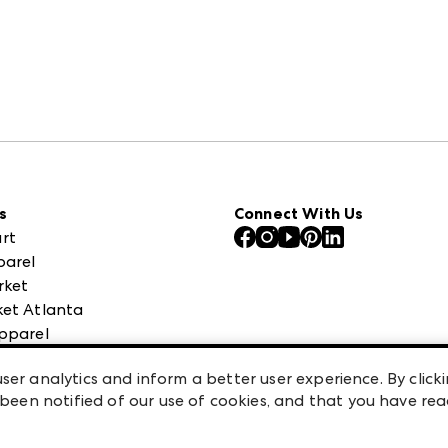
s
Connect With Us
rt
parel
rket
et Atlanta
pparel
 High Point Market
ser analytics and inform a better user experience. By clicki
een notified of our use of cookies, and that you have re