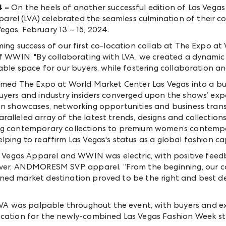
4
–
On the heels of another successful edition of Las Veg
el (LVA) celebrated the seamless culmination of their co
egas, February 13 – 15, 2024.
ming success of our first co-location collab at The Expo a
 of WWIN. "By collaborating with LVA, we created a dynami
able space for our buyers, while fostering collaboration an
ormed The Expo at World Market Center Las Vegas into a bus
uyers and industry insiders converged upon the shows’ exp
ion showcases, networking opportunities and business tran
alleled array of the latest trends, designs and collection
ng contemporary collections to premium women’s contempor
ping to reaffirm Las Vegas's status as a global fashion cap
as Vegas Apparel and WWIN was electric, with positive fee
tover, ANDMORE
SM
SVP, apparel. “From the beginning, our 
ned market destination proved to be the right and best de
 was palpable throughout the event, with buyers and exhi
ocation for the newly-combined Las Vegas Fashion Week st