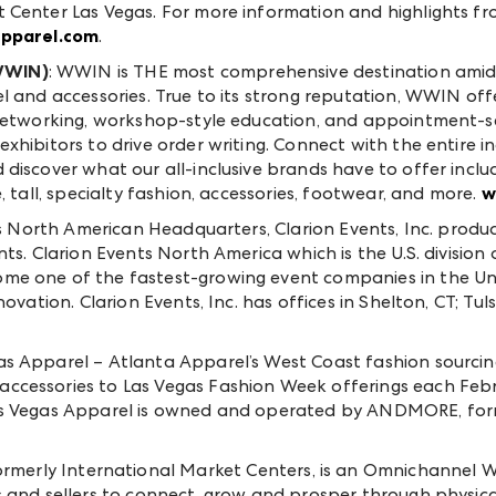
 Center Las Vegas. For more information and highlights fr
apparel.com
.
WWIN)
: WWIN is THE most comprehensive destination amid
l and accessories. True to its strong reputation, WWIN of
 networking, workshop-style education, and appointment-se
xhibitors to drive order writing. Connect with the entire i
 discover what our all-inclusive brands have to offer inc
, tall, specialty fashion, accessories, footwear, and more.
w
s North American Headquarters, Clarion Events, Inc. produc
ts. Clarion Events North America which is the U.S. division
me one of the fastest-growing event companies in the Uni
ovation. Clarion Events, Inc. has offices in Shelton, CT; Tul
as Apparel – Atlanta Apparel’s West Coast fashion sourcin
ccessories to Las Vegas Fashion Week offerings each Feb
as Vegas Apparel is owned and operated by ANDMORE, for
rmerly International Market Centers, is an Omnichannel 
 and sellers to connect, grow and prosper through physica