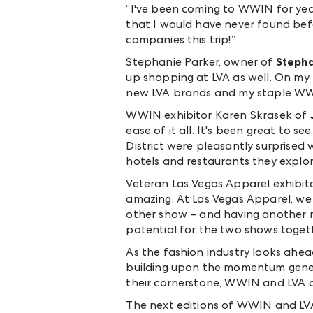
“I
've been coming to WWIN for year
that I would have never found bef
companies this trip!”
Stephanie Parker, owner of
Stepha
up shopping at LVA as well. On my f
new LVA brands and my staple WWIN
WWIN exhibitor Karen Skrasek of
ease of it all. It's been great to
District were pleasantly surprised
hotels and restaurants they explor
Veteran Las Vegas Apparel exhibit
amazing. At Las Vegas Apparel, we
other show – and having another m
potential for the two shows togeth
As the fashion industry looks ahe
building upon the momentum genera
their cornerstone, WWIN and LVA ar
The next editions of WWIN and LVA 