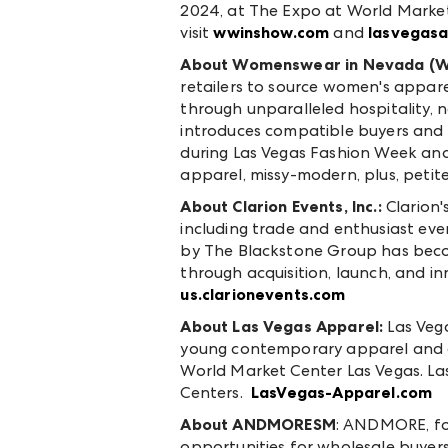
2024, at The Expo at World Market
visit
wwinshow.com
and
lasvegas
About Womenswear in Nevada (
retailers to source women's appare
through unparalleled hospitality,
introduces compatible buyers and e
during Las Vegas Fashion Week and
apparel, missy-modern, plus, petite
About Clarion Events, Inc.:
Clarion'
including trade and enthusiast even
by The Blackstone Group has beco
through acquisition, launch, and inn
us.clarionevents.com
About Las Vegas Apparel:
Las Veg
young contemporary apparel and a
World Market Center Las Vegas. L
Centers.
LasVegas-Apparel.com
About ANDMORE
SM
: ANDMORE, fo
opportunities for wholesale buyers