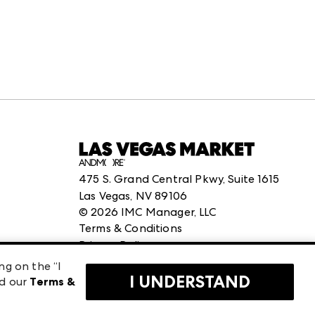
475 S. Grand Central Pkwy, Suite 1615
Las Vegas, NV 89106
©
2026
IMC Manager, LLC
Terms & Conditions
Privacy Policy
ng on the “I
I UNDERSTAND
ad our
Terms &