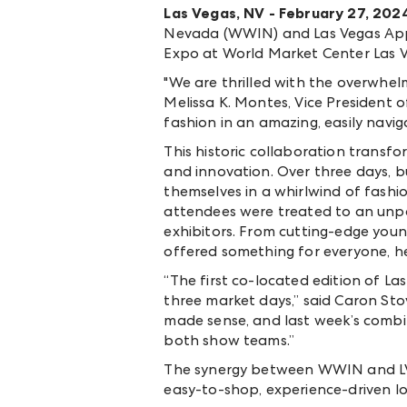
Las Vegas, NV - February 27, 202
Nevada (WWIN) and Las Vegas Appar
Expo at World Market Center Las V
"We are thrilled with the overwhel
Melissa K. Montes, Vice President
fashion in an amazing, easily navig
This historic collaboration transf
and innovation. Over three days, b
themselves in a whirlwind of fash
attendees were treated to an unpar
exhibitors. From cutting-edge you
offered something for everyone, hel
“The first co-located edition of L
three market days,” said Caron S
made sense, and last week’s combi
both show teams.”
The synergy between WWIN and LVA
easy-to-shop, experience-driven l