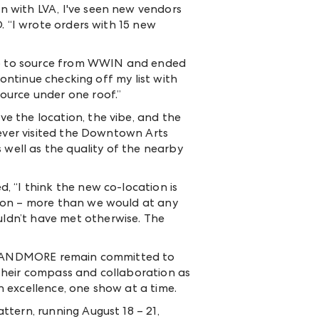
 with LVA, I've seen new vendors
D. “I wrote orders with 15 new
xpo to source from WWIN and ended
continue checking off my list with
ource under one roof.”
e the location, the vibe, and the
never visited the Downtown Arts
 well as the quality of the nearby
d, “I think the new co-location is
tion – more than we would at any
ldn’t have met otherwise. The
and ANDMORE remain committed to
their compass and collaboration as
 excellence, one show at a time.
tern, running August 18 – 21,