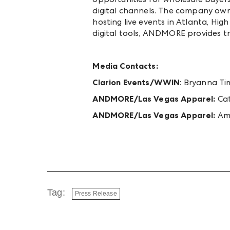
digital channels. The company ow
hosting live events in Atlanta, Hig
digital tools, ANDMORE provides t
Media Contacts:
Clarion Events/WWIN
:
Bryanna Ti
ANDMORE/Las Vegas Apparel:
Cat
ANDMORE/Las Vegas Apparel:
Am
Tag:
Press Release