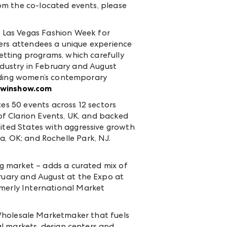
om the co-located events, please
 Las Vegas Fashion Week for
fers attendees a unique experience
tting programs, which carefully
ndustry in February and August
luding women’s contemporary
winshow.com
es 50 events across 12 sectors
 of Clarion Events, UK, and backed
ted States with aggressive growth
sa, OK; and Rochelle Park, NJ.
g market – adds a curated mix of
ruary and August at the Expo at
merly International Market
Wholesale Marketmaker that fuels
l markets, design centers and