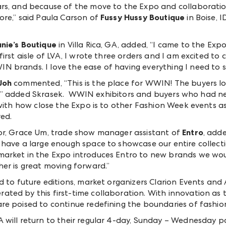
s, and because of the move to the Expo and collaboration
ore,” said Paula Carson of
Fussy Hussy Boutique
in Boise, I
nie’s Boutique
in Villa Rica, GA, added, “I came to the E
irst aisle of LVA, I wrote three orders and I am excited to 
 brands. I love the ease of having everything I need to s
Joh
commented, “This is the place for WWIN! The buyers lov
 see,” added Skrasek. WWIN exhibitors and buyers who had 
 with how close the Expo is to other Fashion Week events as
ed.
or, Grace Um, trade show manager assistant of
Entro
, adde
 have a large enough space to showcase our entire collec
arket in the Expo introduces Entro to new brands we wou
er is great moving forward.”
ad to future editions, market organizers Clarion Events 
ted by this first-time collaboration. With innovation as 
e poised to continue redefining the boundaries of fashion
will return to their regular 4-day, Sunday – Wednesday pat