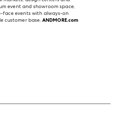
mium event and showroom space,
-to-face events with always-on
ale customer base.
ANDMORE.com