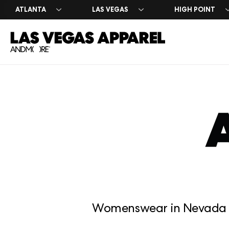
ATLANTA
LAS VEGAS
HIGH POINT
Exhibitor 
Press Cen
Register 
Why Exhib
Market Da
Leasing I
Womenswear in Nevada a