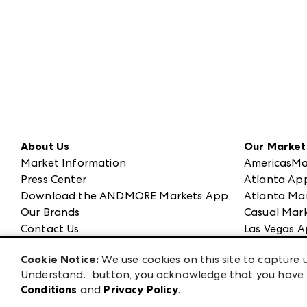
About Us
Our Market
Market Information
AmericasMa
Press Center
Atlanta Ap
Download the ANDMORE Markets App
Atlanta Ma
Our Brands
Casual Mark
Contact Us
Las Vegas A
Careers
ANDMORE at
Cookie Notice:
We use cookies on this site to capture u
Exhibitor Login
ANDMORE
Understand.” button, you acknowledge that you have b
Conditions
and
Privacy Policy
.