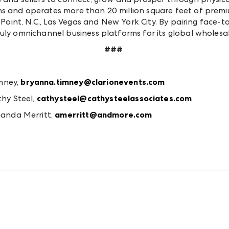
ns and operates more than 20 million square feet of pre
h Point, N.C., Las Vegas and New York City. By pairing face
ruly omnichannel business platforms for its global wholes
###
mney,
bryanna.timney@clarionevents.com
hy Steel,
cathysteel@cathysteelassociates.com
anda Merritt,
amerritt@andmore.com