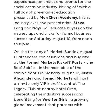
experiences, amenities and events for the
social occasion industry, kicking off with a
full day of pre-market education
presented by
Mon Cheri Academy.
In this
industry-exclusive presentation,
Steve
Lang
and
Nayri
will educate buyers on the
newest tips and tricks for formal business
success on Saturday, August 10, from noon
to 8 p.m.
On the first day of Market, Sunday, August
11, attendees can celebrate and buy late
at
the Formal Markets Kickoff Party
– the
Rosé Soirée – in the main aisle of the
exhibit floor. On Monday, August 12,
Justin
Alexander
and
Formal Markets
will host
an invite-only VIP kickoff event at The
Legacy Club at nearby hotel Circa,
celebrating the industry’s success and
benefitting for
Vow for Girls
, a growing
global movement that partners with