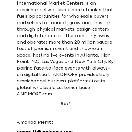
International Market Centers, is an
omnichannel wholesale marketmaker that
fuels opportunities for wholesale buyers
and sellers to connect, grow and prosper
through physical markets, design centers
and digital channels. The company owns
and operates more than 20 million square
feet of premium event and showroom
space, hosting live events in Atlanta, High
Point, N.C., Las Vegas and New York City. By
pairing face-to-face events with always-
on digital tools, ANDMORE provides truly
omnichannel business platforms for its
global wholesale customer base.
ANDMORE.com
###
Amanda Merritt
amerritt@andmore.com