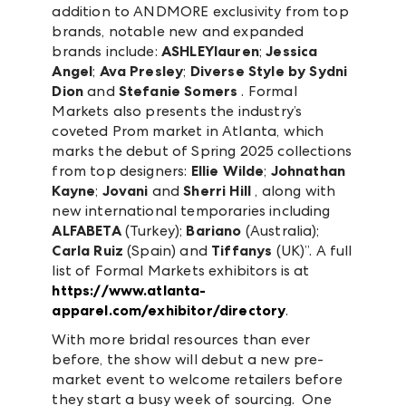
addition to ANDMORE exclusivity from top
brands, notable new and expanded
brands include:
ASHLEYlauren
;
Jessica
Angel
;
Ava Presley
;
Diverse Style by Sydni
Dion
and
Stefanie Somers
. Formal
Markets also presents the industry’s
coveted Prom market in Atlanta, which
marks the debut of Spring 2025 collections
from top designers:
Ellie Wilde
;
Johnathan
Kayne
;
Jovani
and
Sherri Hill
, along with
new international temporaries including
ALFABETA
(Turkey);
Bariano
(Australia);
Carla Ruiz
(Spain) and
Tiffanys
(UK)”. A full
list of Formal Markets exhibitors is at
https://www.atlanta-
apparel.com/exhibitor/directory
.
With more bridal resources than ever
before, the show will debut a new pre-
market event to welcome retailers before
they start a busy week of sourcing. One