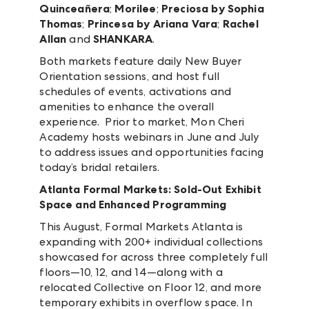
Quinceañera
;
Morilee
;
Preciosa by Sophia
Thomas
;
Princesa by Ariana Vara
;
Rachel
Allan
and
SHANKARA
.
Both markets feature daily New Buyer
Orientation sessions, and host full
schedules of events, activations and
amenities to enhance the overall
experience. Prior to market, Mon Cheri
Academy hosts webinars in June and July
to address issues and opportunities facing
today’s bridal retailers.
Atlanta Formal Markets: Sold-Out Exhibit
Space and Enhanced Programming
This August, Formal Markets Atlanta is
expanding with 200+ individual collections
showcased for across three completely full
floors—10, 12, and 14—along with a
relocated Collective on Floor 12, and more
temporary exhibits in overflow space. In