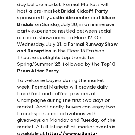
day before market, Formal Markets will
host a pre-market
Bridal Kickoff Party
sponsored by
Justin Alexander
and
Allure
Bridals
on Sunday, July 28, in an immersive
party experience nestled between social
occasion showrooms on Floor 12. On
Wednesday, July 31, a
Formal Runway Show
and Reception
in the Floor 15 Fashion
Theatre spotlights top trends for
Spring/Summer ’25, followed by the
Top10
Prom After Party
.
To welcome buyers during the market
week, Formal Markets will provide daily
breakfast and coffee, plus arrival
Champagne during the first two days of
market. Additionally, buyers can enjoy two
brand-sponsored activations with
giveaways on Monday and Tuesday of the
market. A full listing of at-market events is
available at
https://www.atlanta-