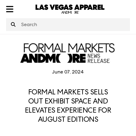
ATL
LV
HP
NYC
June 07, 2024
FORMAL MARKETS SELLS
OUT EXHIBIT SPACE AND
ELEVATES EXPERIENCE FOR
AUGUST EDITIONS