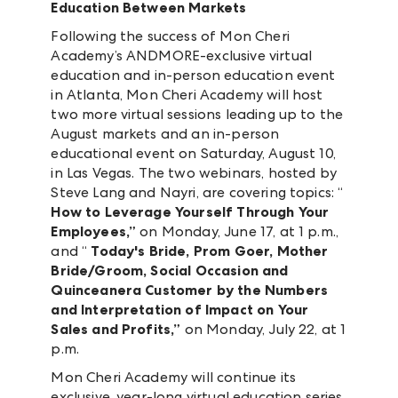
Education Between Markets
Following the success of Mon Cheri
Academy’s ANDMORE-exclusive virtual
education and in-person education event
in Atlanta, Mon Cheri Academy will host
two more virtual sessions leading up to the
August markets and an in-person
educational event on Saturday, August 10,
in Las Vegas. The two webinars, hosted by
Steve Lang and Nayri, are covering topics: “
How to Leverage Yourself Through Your
Employees,”
on
Monday, June 17, at 1 p.m.,
and “
Today's Bride, Prom Goer, Mother
Bride/Groom, Social Occasion and
Quinceanera Customer by the Numbers
and Interpretation of Impact on Your
Sales and Profits,”
on Monday, July 22, at 1
p.m.
Mon Cheri Academy will continue its
exclusive, year-long virtual education series