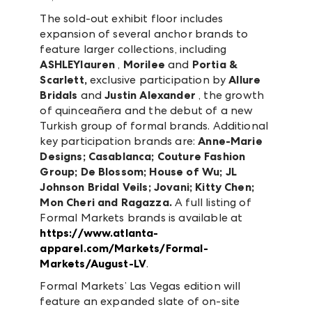
The sold-out exhibit floor includes
expansion of several anchor brands to
feature larger collections, including
ASHLEYlauren
,
Morilee
and
Portia &
Scarlett,
exclusive participation by
Allure
Bridals
and
Justin Alexander
, the growth
of quinceañera and the debut of a new
Turkish group of formal brands. Additional
key participation brands are:
Anne-Marie
Designs; Casablanca; Couture Fashion
Group; De Blossom; House of Wu; JL
Johnson Bridal Veils; Jovani; Kitty Chen;
Mon Cheri and Ragazza.
A full listing of
Formal Markets brands is available at
https://www.atlanta-
apparel.com/Markets/Formal-
Markets/August-LV
.
Formal Markets’ Las Vegas edition will
feature an expanded slate of on-site