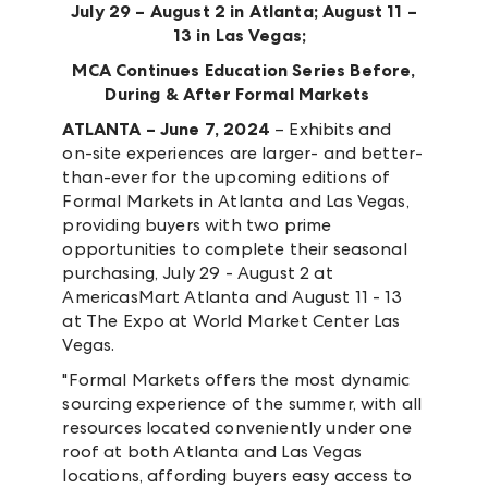
July 29 – August 2 in Atlanta; August 11 –
13 in Las Vegas;
MCA Continues Education Series Before,
During & After Formal Markets
ATLANTA – June 7, 2024
– Exhibits and
on-site experiences are larger- and better-
than-ever for the upcoming editions of
Formal Markets in Atlanta and Las Vegas,
providing buyers with two prime
opportunities to complete their seasonal
purchasing, July 29 - August 2 at
AmericasMart Atlanta and August 11 - 13
at The Expo at World Market Center Las
Vegas.
"Formal Markets offers the most dynamic
sourcing experience of the summer, with all
resources located conveniently under one
roof at both Atlanta and Las Vegas
locations, affording buyers easy access to