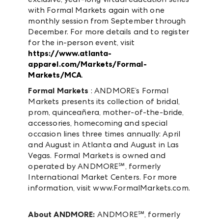
with Formal Markets again with one
monthly session from September through
December. For more details and to register
for the in-person event, visit
https://www.atlanta-
apparel.com/Markets/Formal-
Markets/MCA
.
Formal Markets
: ANDMORE’s Formal
Markets presents its collection of bridal,
prom, quinceañera, mother-of-the-bride,
accessories, homecoming and special
occasion lines three times annually: April
and August in Atlanta and August in Las
Vegas. Formal Markets is owned and
operated by ANDMORE℠, formerly
International Market Centers. For more
information, visit www.FormalMarkets.com.
About ANDMORE:
ANDMORE℠, formerly