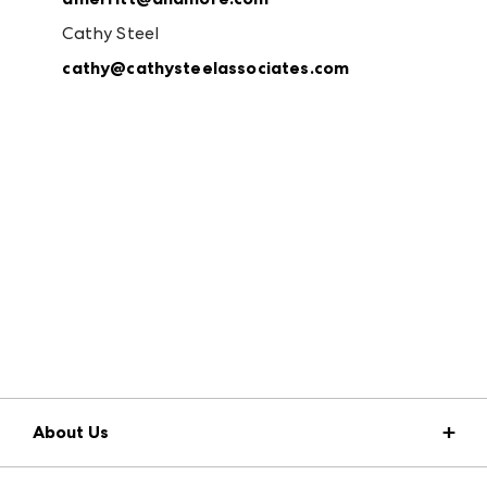
Cathy Steel
cathy@cathysteelassociates.com
About Us
Market Information