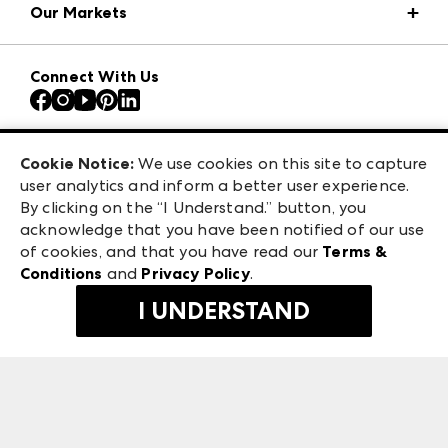
Our Markets
Press Center
Download the ANDMORE Markets App
AmericasMart
Our Brands
Connect With Us
Atlanta Apparel
Contact Us
Atlanta Market
Careers
Casual Market Atlanta
Exhibitor Login
Las Vegas Apparel
Cookie Notice:
We use cookies on this site to capture
ANDMORE at High Point Market
user analytics and inform a better user experience.
475 S. Grand Central Pkwy, Suite 1615
ANDMORE
By clicking on the “I Understand.” button, you
Las Vegas, NV 89106
acknowledge that you have been notified of our use
©
2026
IMC Manager, LLC
of cookies, and that you have read our
Terms &
Terms & Conditions
Conditions
and
Privacy Policy
.
Privacy Policy
I UNDERSTAND