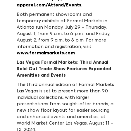
apparel.com/Attend/Events
.
Both permanent showrooms and
temporary exhibits at Formal Markets in
Atlanta run Monday, July 29 – Thursday,
August 1, from 9 a.m. to 6 p.m., and Friday,
August 2, from 9 a.m. to 3 p.m. For more
information and registration, visit
www.formalmarkets.com
Las Vegas Formal Markets: Third Annual
Sold-Out Trade Show Features Expanded
Amenities and Events
The third annual edition of Formal Markets
Las Vegas is set to present more than 90
individual collections, with larger
presentations from sought-after brands, a
new show floor layout for easier sourcing
and enhanced events and amenities, at
World Market Center Las Vegas, August 11 –
13, 2024.