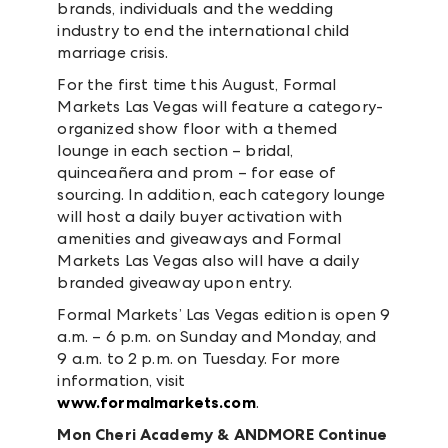
brands, individuals and the wedding
industry to end the international child
marriage crisis.
For the first time this August, Formal
Markets Las Vegas will feature a category-
organized show floor with a themed
lounge in each section – bridal,
quinceañera and prom – for ease of
sourcing. In addition, each category lounge
will host a daily buyer activation with
amenities and giveaways and Formal
Markets Las Vegas also will have a daily
branded giveaway upon entry.
Formal Markets’ Las Vegas edition is open 9
a.m. – 6 p.m. on Sunday and Monday, and
9 a.m. to 2 p.m. on Tuesday. For more
information, visit
www.formalmarkets.com
.
Mon Cheri Academy & ANDMORE Continue