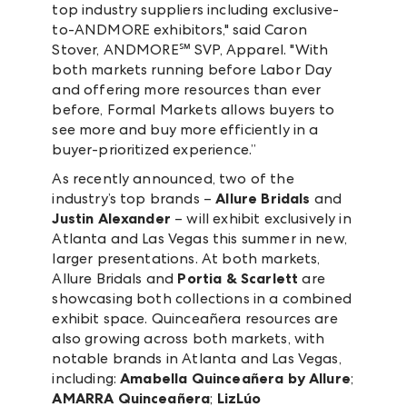
top industry suppliers including exclusive-
to-ANDMORE exhibitors," said Caron
Stover, ANDMORE℠ SVP, Apparel. "With
both markets running before Labor Day
and offering more resources than ever
before, Formal Markets allows buyers to
see more and buy more efficiently in a
buyer-prioritized experience.”
As recently announced, two of the
industry’s top brands –
Allure Bridals
and
Justin Alexander
– will exhibit exclusively in
Atlanta and Las Vegas this summer in new,
larger presentations. At both markets,
Allure Bridals and
Portia & Scarlett
are
showcasing both collections in a combined
exhibit space. Quinceañera resources are
also growing across both markets, with
notable brands in Atlanta and Las Vegas,
including:
Amabella Quinceañera by Allure
;
AMARRA Quinceañera
;
LizLúo