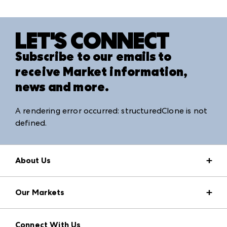
LET'S CONNECT
Subscribe to our emails to
receive Market information,
news and more.
A rendering error occurred:
structuredClone is not
defined
.
About Us
Market Information
Our Markets
Press Center
Download the ANDMORE Markets App
AmericasMart
Our Brands
Connect With Us
Atlanta Apparel