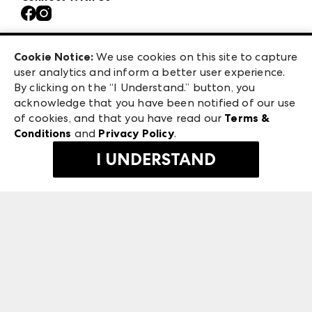
Contact Us
Atlanta Market
Careers
Casual Market Atlanta
Exhibitor Login
Las Vegas Market
Cookie Notice:
We use cookies on this site to capture
ANDMORE at High Point Market
user analytics and inform a better user experience.
475 S. Grand Central Pkwy
ANDMORE
By clicking on the “I Understand.” button, you
Las Vegas, NV 89106
acknowledge that you have been notified of our use
©
2026
IMC Manager, LLC
of cookies, and that you have read our
Terms &
Terms & Conditions
Conditions
and
Privacy Policy
.
Privacy Policy
I UNDERSTAND