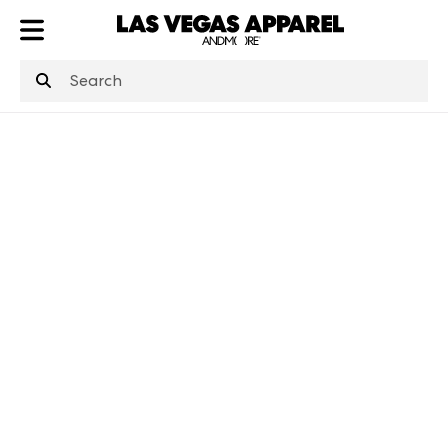
ATL
LV
HP
NYC