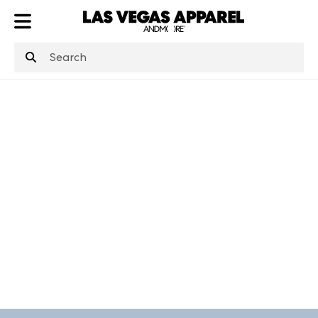
ATL
LV
HP
NYC