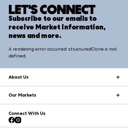
LET'S CONNECT
Subscribe to our emails to
receive Market information,
news and more.
A rendering error occurred:
structuredClone is not
defined
.
About Us
Market Information
Our Markets
Press Center
Download the ANDMORE Markets App
AmericasMart
Our Brands
Connect With Us
Atlanta Apparel
Contact Us
Atlanta Market
Careers
Casual Market Atlanta