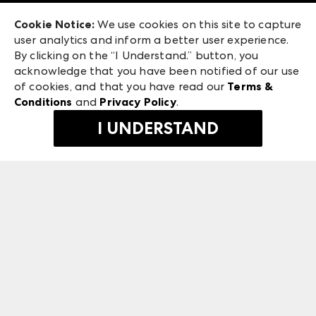
Exhibitor Login
Las Vegas Market
Cookie Notice:
We use cookies on this site to capture
ANDMORE at High Point Market
user analytics and inform a better user experience.
475 S. Grand Central Pkwy
ANDMORE
By clicking on the “I Understand.” button, you
Las Vegas, NV 89106
acknowledge that you have been notified of our use
©
2026
IMC Manager, LLC
of cookies, and that you have read our
Terms &
Terms & Conditions
Conditions
and
Privacy Policy
.
Privacy Policy
I UNDERSTAND