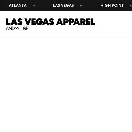
ATLANTA
LAS VEGAS
HIGH POINT
Exhibitor 
Press Cen
Register 
Why Exhib
Market Da
Leasing I