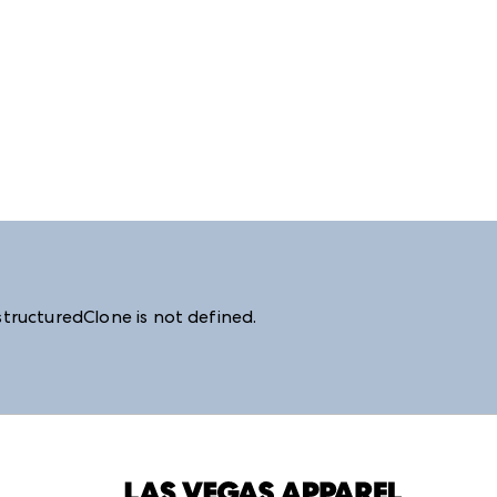
structuredClone is not defined
.