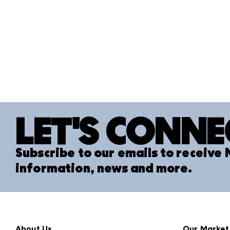
LET'S CONNE
Subscribe to our emails to receive
information, news and more.
About Us
Our Market