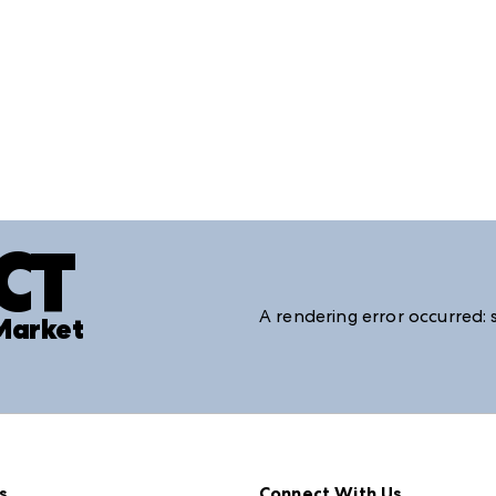
CT
A rendering error occurred:
 Market
s
Connect With Us