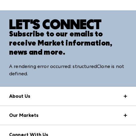
LET'S CONNECT
Subscribe to our emails to
receive Market information,
news and more.
A rendering error occurred:
structuredClone is not
defined
.
About Us
Market Information
Our Markets
Press Center
Download the ANDMORE Markets App
AmericasMart
Our Brands
Connect With Us
Atlanta Apparel