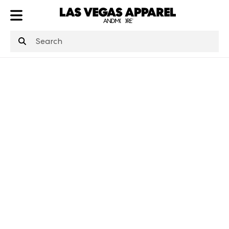
ATL
LV
HP
NYC