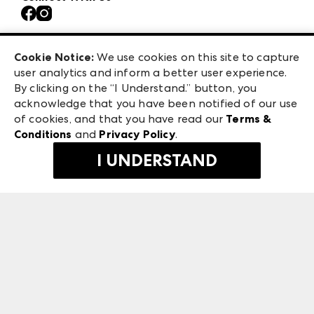
Contact Us
Atlanta Market
Careers
Casual Market Atlanta
Exhibitor Login
Las Vegas Market
Cookie Notice:
We use cookies on this site to capture
ANDMORE at High Point Market
user analytics and inform a better user experience.
475 S. Grand Central Pkwy
ANDMORE
By clicking on the “I Understand.” button, you
Las Vegas, NV 89106
acknowledge that you have been notified of our use
©
2026
IMC Manager, LLC
of cookies, and that you have read our
Terms &
Terms & Conditions
Conditions
and
Privacy Policy
.
Privacy Policy
I UNDERSTAND