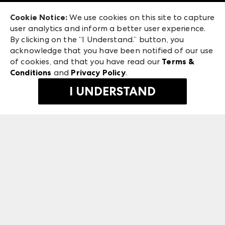
Exhibitor Login
Las Vegas Market
Cookie Notice:
We use cookies on this site to capture
ANDMORE at High Point Market
user analytics and inform a better user experience.
475 S. Grand Central Pkwy
ANDMORE
By clicking on the “I Understand.” button, you
Las Vegas, NV 89106
acknowledge that you have been notified of our use
©
2026
IMC Manager, LLC
of cookies, and that you have read our
Terms &
Terms & Conditions
Conditions
and
Privacy Policy
.
Privacy Policy
I UNDERSTAND