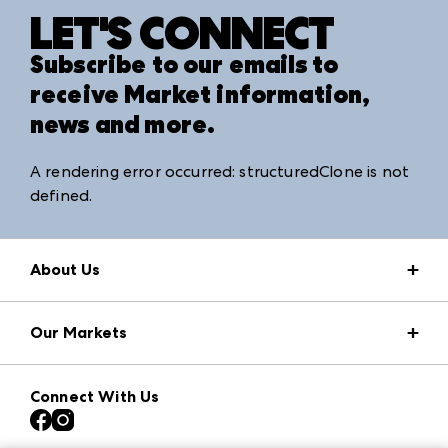
LET'S CONNECT
Subscribe to our emails to
receive Market information,
news and more.
A rendering error occurred:
structuredClone is not
defined
.
About Us
Market Information
Our Markets
Press Center
Download the ANDMORE Markets App
AmericasMart
Our Brands
Connect With Us
Atlanta Apparel
Contact Us
Atlanta Market
Careers
Casual Market Atlanta