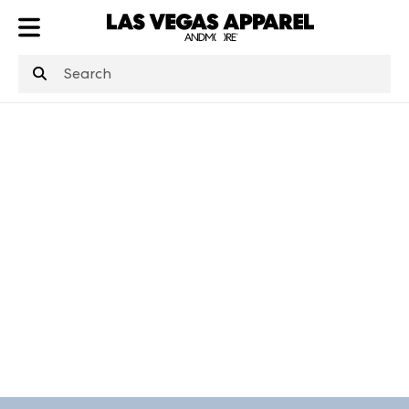
ATL
LV
HP
NYC