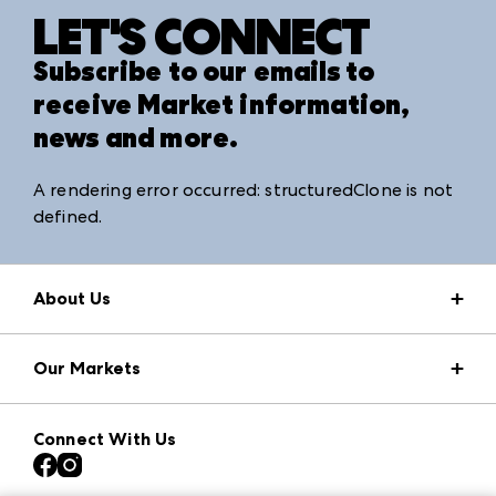
LET'S CONNECT
Subscribe to our emails to
receive Market information,
news and more.
A rendering error occurred:
structuredClone is not
defined
.
About Us
Market Information
Our Markets
Press Center
Download the ANDMORE Markets App
AmericasMart
Our Brands
Connect With Us
Atlanta Apparel
Contact Us
Atlanta Market
Careers
Casual Market Atlanta