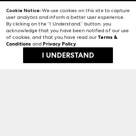
Exhibitor Login
Las Vegas Market
Cookie Notice:
We use cookies on this site to capture
ANDMORE at High Point Market
user analytics and inform a better user experience.
475 S. Grand Central Pkwy
ANDMORE
By clicking on the “I Understand.” button, you
Las Vegas, NV 89106
acknowledge that you have been notified of our use
©
2026
IMC Manager, LLC
of cookies, and that you have read our
Terms &
Terms & Conditions
Conditions
and
Privacy Policy
.
Privacy Policy
I UNDERSTAND