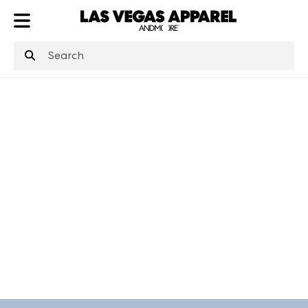
ATL
LV
HP
NYC