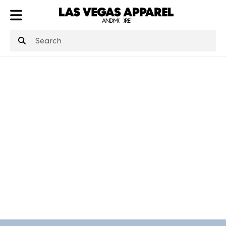
ATL
LV
HP
NYC