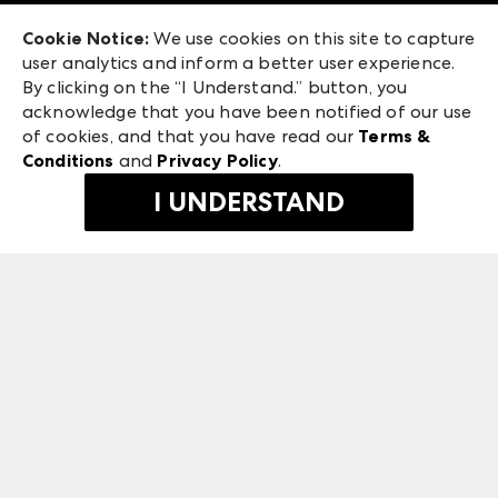
Exhibitor Login
Las Vegas Market
Cookie Notice:
We use cookies on this site to capture
ANDMORE at High Point Market
user analytics and inform a better user experience.
475 S. Grand Central Pkwy
ANDMORE
By clicking on the “I Understand.” button, you
Las Vegas, NV 89106
acknowledge that you have been notified of our use
©
2026
IMC Manager, LLC
of cookies, and that you have read our
Terms &
Terms & Conditions
Conditions
and
Privacy Policy
.
Privacy Policy
I UNDERSTAND