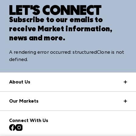
LET'S CONNECT
Subscribe to our emails to
receive Market information,
news and more.
A rendering error occurred:
structuredClone is not
defined
.
About Us
Market Information
Our Markets
Press Center
Download the ANDMORE Markets App
AmericasMart
Our Brands
Connect With Us
Atlanta Apparel
Contact Us
Atlanta Market
Careers
Casual Market Atlanta