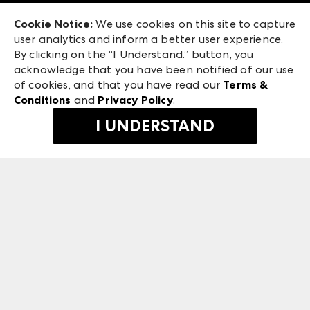
Exhibitor Login
Las Vegas Market
Cookie Notice:
We use cookies on this site to capture
ANDMORE at High Point Market
user analytics and inform a better user experience.
475 S. Grand Central Pkwy
ANDMORE
By clicking on the “I Understand.” button, you
Las Vegas, NV 89106
acknowledge that you have been notified of our use
©
2026
IMC Manager, LLC
of cookies, and that you have read our
Terms &
Terms & Conditions
Conditions
and
Privacy Policy
.
Privacy Policy
I UNDERSTAND