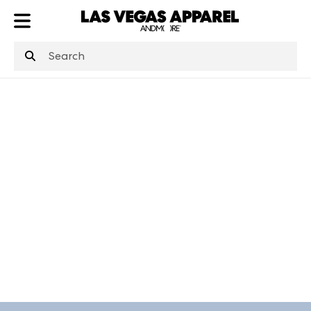
ATL
LV
HP
NYC