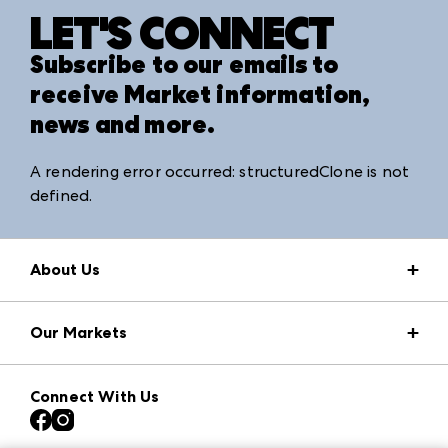
LET'S CONNECT
Subscribe to our emails to
receive Market information,
news and more.
A rendering error occurred:
structuredClone is not
defined
.
About Us
Market Information
Our Markets
Press Center
Download the ANDMORE Markets App
AmericasMart
Our Brands
Connect With Us
Atlanta Apparel
Contact Us
Atlanta Market
Careers
Casual Market Atlanta