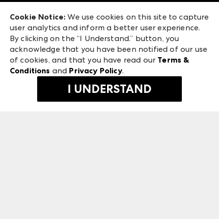
Exhibitor Login
Las Vegas Market
Cookie Notice:
We use cookies on this site to capture
ANDMORE at High Point Market
user analytics and inform a better user experience.
475 S. Grand Central Pkwy
ANDMORE
By clicking on the “I Understand.” button, you
Las Vegas, NV 89106
acknowledge that you have been notified of our use
©
2026
IMC Manager, LLC
of cookies, and that you have read our
Terms &
Terms & Conditions
Conditions
and
Privacy Policy
.
Privacy Policy
I UNDERSTAND