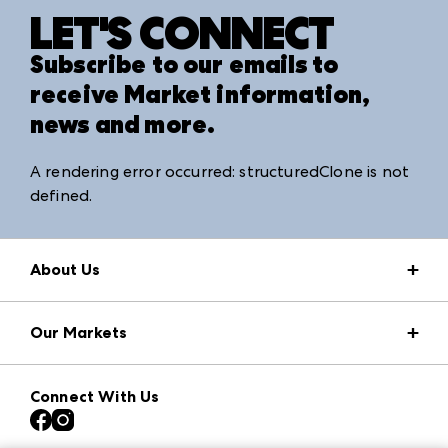
LET'S CONNECT
Subscribe to our emails to
receive Market information,
news and more.
A rendering error occurred:
structuredClone is not
defined
.
About Us
Market Information
Our Markets
Press Center
Download the ANDMORE Markets App
AmericasMart
Our Brands
Connect With Us
Atlanta Apparel
Contact Us
Atlanta Market
Careers
Casual Market Atlanta