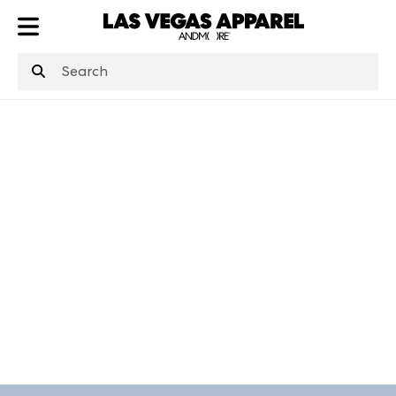
ATL
LV
HP
NYC