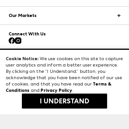
Market Information
Our Markets
Press Center
Download the ANDMORE Markets App
AmericasMart
Our Brands
Connect With Us
Atlanta Apparel
Contact Us
Atlanta Market
Careers
Casual Market Atlanta
Exhibitor Login
Las Vegas Market
Cookie Notice:
We use cookies on this site to capture
ANDMORE at High Point Market
user analytics and inform a better user experience.
475 S. Grand Central Pkwy
ANDMORE
By clicking on the “I Understand.” button, you
Las Vegas, NV 89106
acknowledge that you have been notified of our use
©
2026
IMC Manager, LLC
of cookies, and that you have read our
Terms &
Terms & Conditions
Conditions
and
Privacy Policy
.
Privacy Policy
I UNDERSTAND