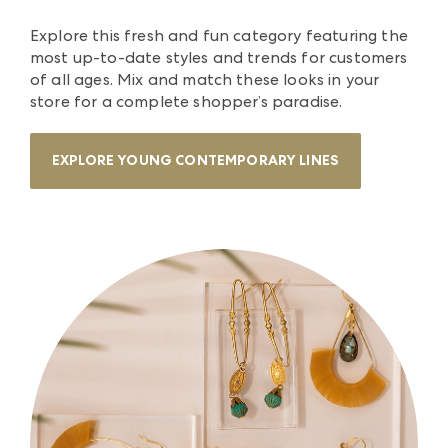
Explore this fresh and fun category featuring the
most up-to-date styles and trends for customers
of all ages. Mix and match these looks in your
store for a complete shopper’s paradise.
EXPLORE YOUNG CONTEMPORARY LINES