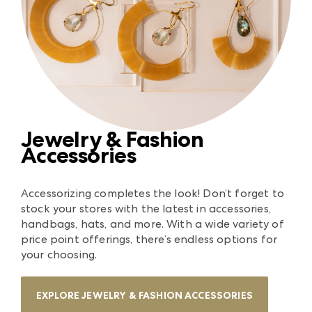
Jewelry & Fashion
Accessories
Accessorizing completes the look! Don’t forget to
stock your stores with the latest in accessories,
handbags, hats, and more. With a wide variety of
price point offerings, there’s endless options for
your choosing.
EXPLORE JEWELRY & FASHION ACCESSORIES