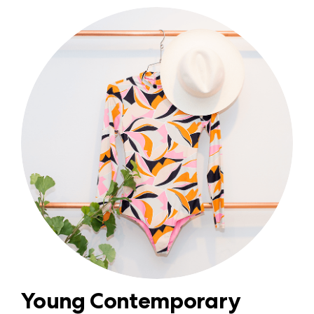
Young Contemporary