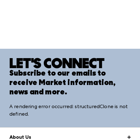
LET'S CONNECT
Subscribe to our emails to
receive Market information,
news and more.
A rendering error occurred:
structuredClone is not
defined
.
About Us