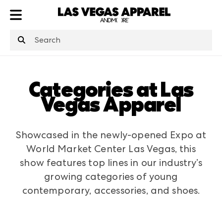
ATL
LV
HP
NYC
Categories at Las
Vegas Apparel
Showcased in the newly-opened Expo at
World Market Center Las Vegas, this
show features top lines in our industry’s
growing categories of young
contemporary, accessories, and shoes.