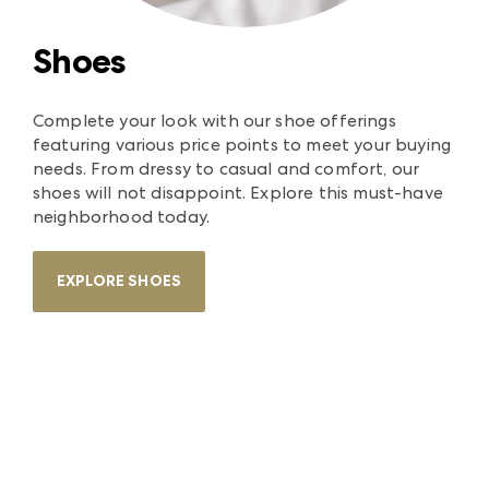
Shoes
Complete your look with our shoe offerings
featuring various price points to meet your buying
needs. From dressy to casual and comfort, our
shoes will not disappoint. Explore this must-have
neighborhood today.
EXPLORE SHOES